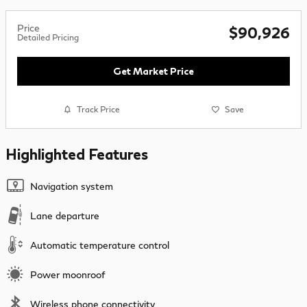
Price
$90,926
Detailed Pricing
Get Market Price
Track Price
Save
Highlighted Features
Navigation system
Lane departure
Automatic temperature control
Power moonroof
Wireless phone connectivity