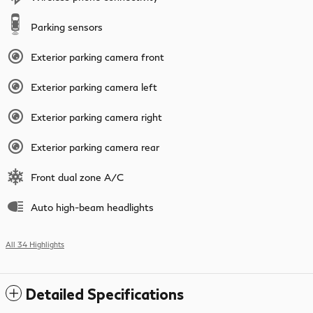
Parking sensors
Exterior parking camera front
Exterior parking camera left
Exterior parking camera right
Exterior parking camera rear
Front dual zone A/C
Auto high-beam headlights
All 34 Highlights
Detailed Specifications