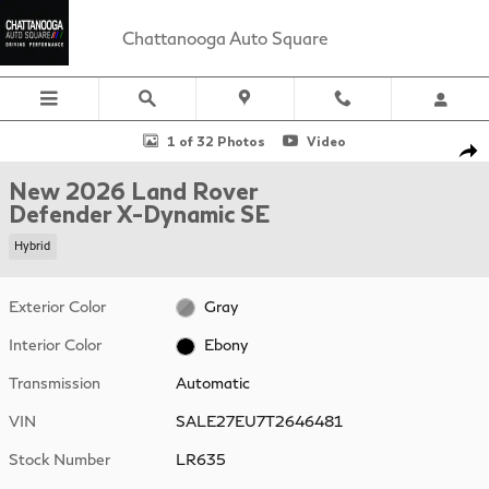
Skip to main content
Chattanooga Auto Square
New 2026 Land Rover Defender X-Dynamic SE 110 P400 X-Dynami
1 of 32 Photos
Video
Sha
New 2026 Land Rover
Defender X-Dynamic SE
Hybrid
Exterior Color
Gray
Interior Color
Ebony
Transmission
Automatic
VIN
SALE27EU7T2646481
Stock Number
LR635