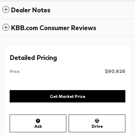
Dealer Notes
KBB.com Consumer Reviews
Detailed Pricing
$90,926
Price
Get Market Price
Ask
Drive