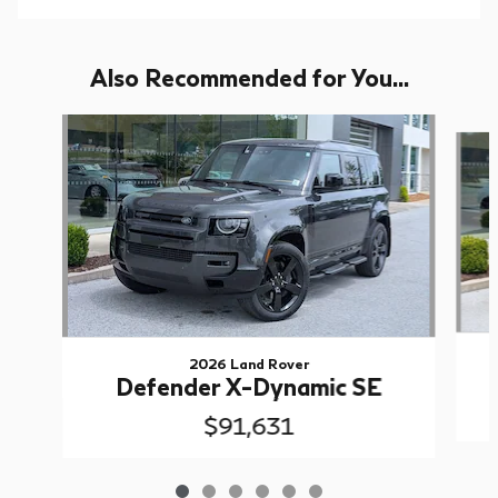
Also Recommended for You...
Slide 1 of 6
2026 Land Rover
Defender X-Dynamic SE
$91,631