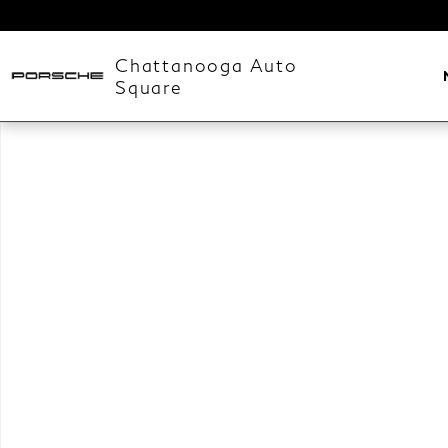
Skip to main content
Chattanooga Auto
Square
New 2026 Land Rover Range Rover Velar Belgravia Ed