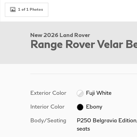
1 of 1 Photos
New 2026 Land Rover
Range Rover Velar Be
Exterior Color
Fuji White
Interior Color
Ebony
Body/Seating
P250 Belgravia Editio
seats