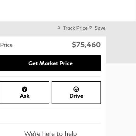
Track Price
Save
$75,460
Price
Get Market Price
Ask
Drive
We're here to help