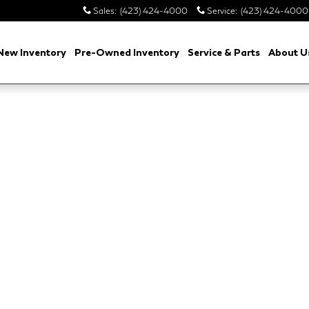
Sales
:
(423) 424-4000
Service
:
(423) 424-4000
New Inventory
Pre-Owned Inventory
Service & Parts
About U
ition P250 Belgravia Edition Photo 1 of 1