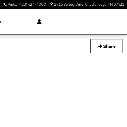
Parts
:
(423) 424-4000
2915 Yerbey Drive
Chattanooga
,
TN
37421
s
Share