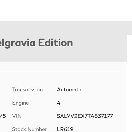
lgravia Edition
Transmission
Automatic
Engine
4
n/5
VIN
SALYV2EX7TA837177
Stock Number
LR619