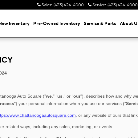
Sales
:
(423) 424-4000
Service
:
(423) 424-4000
New Inventory
Pre-Owned Inventory
Service & Parts
About U