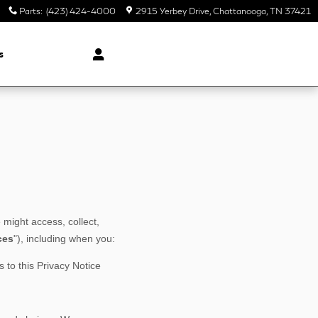
Parts
:
(423) 424-4000
2915 Yerbey Drive
Chattanooga
,
TN
37421
s